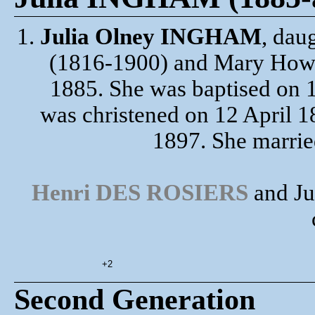
1.
Julia Olney INGHAM
, dau
(1816-1900) and Mary Howa
1885. She was baptised on 
was christened on 12 April 1
1897. She marri
Henri DES ROSIERS
and Ju
+2
Second Generation