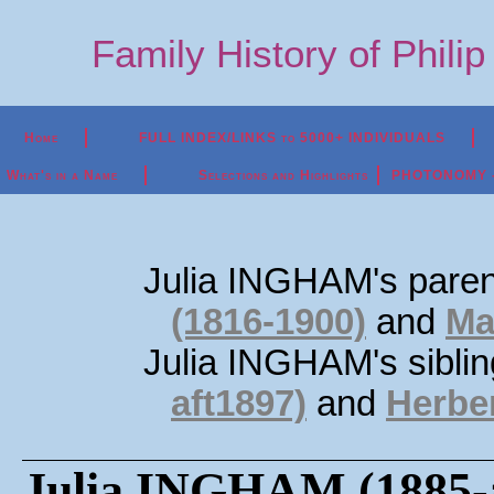
Family History of Phili
Home
FULL INDEX/LINKS to 5000+ INDIVIDUALS
What's in a Name
Selections and Highlights
PHOTONOMY - P
Julia INGHAM's pare
(1816-1900)
and
Ma
Julia INGHAM's sibli
aft1897)
and
Herbe
Julia INGHAM (1885-