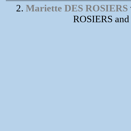
2.
Mariette DES ROSIERS
ROSIERS and 